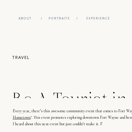
ABOUT
/
PORTRAITS
/
EXPERIENCE
TRAVEL
Be A Tourist in
Every
year
,
there’
s
this
awesome community
event
that
comes
to Fort Wa
Wayne, Indiana
Hometown
‘.
This
event
promotes
exploring downtown Fort Wayne and
bes
I
heard
about
this
neat
event
but
just
couldn’t
make it
.
F