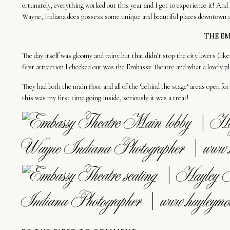
ortunately, everything worked out
this
year
and I
got
to
experience
it
!
And
Wayne,
Indiana does
possess
some
unique and
beautiful
places downtown 
THE EM
The day itself was gloomy and
rainy but
that didn’t stop the city lovers
(lik
first
attraction
I checked out
was
the
Embassy Theatre
and what a
lovely
pl
They
had
both the
main
floor and all of the
‘behind
the
stage
‘
areas
open
fo
this
was
my first time going inside, seriously it
was
a
treat
!