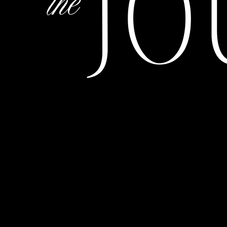
JO
the