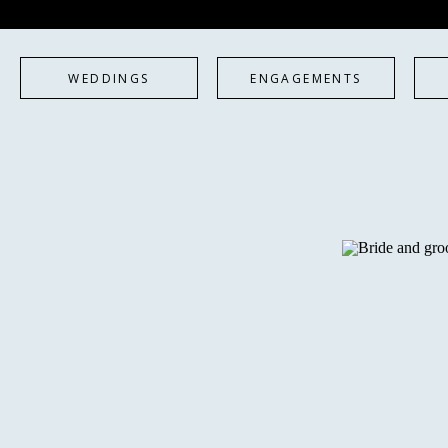
WEDDINGS
ENGAGEMENTS