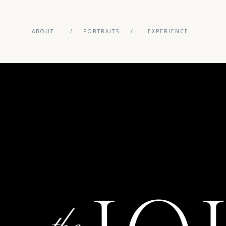
ABOUT
/
PORTRAITS
/
EXPERIENCE