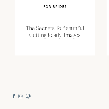
FOR BRIDES
The Secrets To Beautiful
‘Getting Ready’ Images!