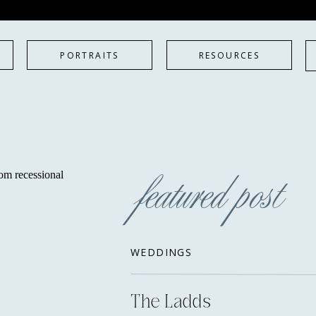
PORTRAITS
RESOURCES
featured post
WEDDINGS
The Ladds