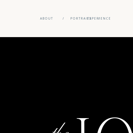
ABOUT
/
PORTRAITS
EXPERIENCE
/