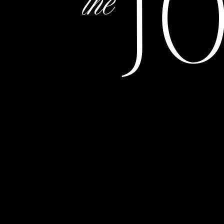
J
the