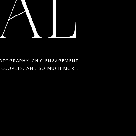
AL
HOTOGRAPHY, CHIC ENGAGEMENT
R COUPLES, AND SO MUCH MORE.