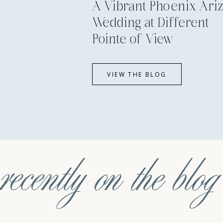
A Vibrant Phoenix Ari
Wedding at Different
Pointe of View
VIEW THE BLOG
recently on the blog