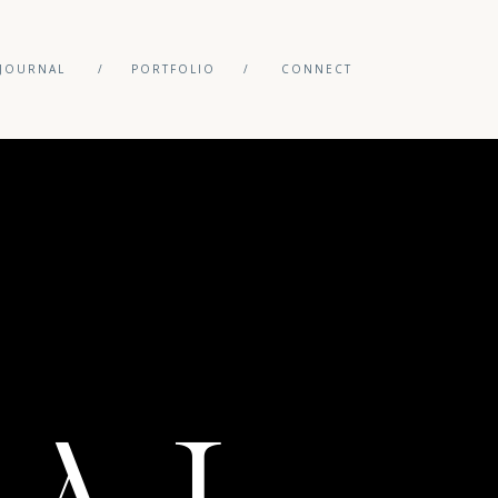
JOURNAL
/
PORTFOLIO
/
CONNECT