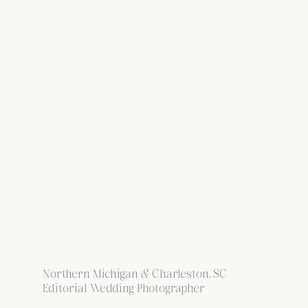
Northern Michigan & Charleston, SC
Editorial Wedding Photographer