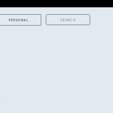
Search
PERSONAL
for: