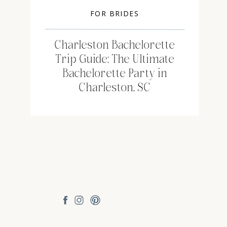
FOR BRIDES
Charleston Bachelorette
Trip Guide: The Ultimate
Bachelorette Party in
Charleston, SC