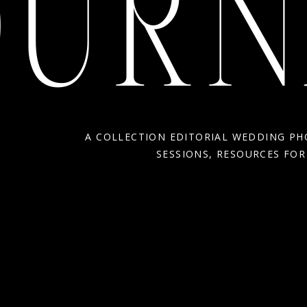
OURN
A COLLECTION EDITORIAL WEDDING P
SESSIONS, RESOURCES FO