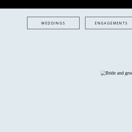
WEDDINGS
ENGAGEMENTS