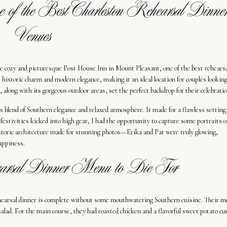
of the Best Charleston Rehearsal Dinne
Venues
he cozy and picturesque Post House Inn in Mount Pleasant, one of the best rehears
istoric charm and modern elegance, making it an ideal location for couples looking
along with its gorgeous outdoor areas, set the perfect backdrop for their celebratio
 blend of Southern elegance and relaxed atmosphere. It made for a flawless setting
 festivities kicked into high gear, I had the opportunity to capture some portraits o
istoric architecture made for stunning photos—Erika and Pat were truly glowing,
happiness.
arsal Dinner Menu to Die For
ehearsal dinner is complete without some mouthwatering Southern cuisine. Their 
alad. For the main course, they had roasted chicken and a flavorful sweet potato cur
.