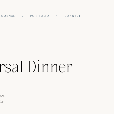
JOURNAL
/
PORTFOLIO
/
CONNECT
rsal Dinner
eded
for