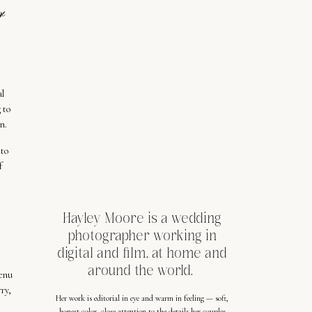
r
al
 to
n.
 to
f
Hayley Moore is a wedding
photographer working in
digital and film, at home and
around the world.
menu
ry,
Her work is editorial in eye and warm in feeling — soft,
honest color, close attention to the details her couples