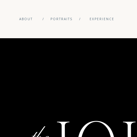
ABOUT
/
PORTRAITS
/
EXPERIENCE