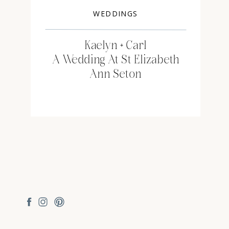
WEDDINGS
Kaelyn + Carl
A Wedding At St Elizabeth
Ann Seton