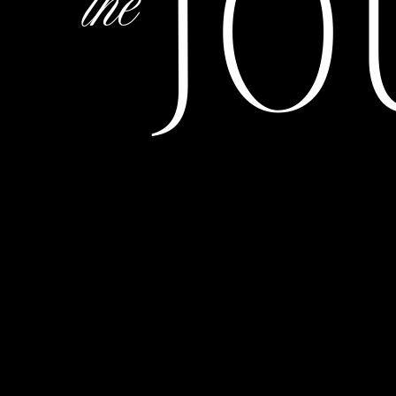
JO
the