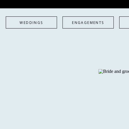
WEDDINGS
ENGAGEMENTS