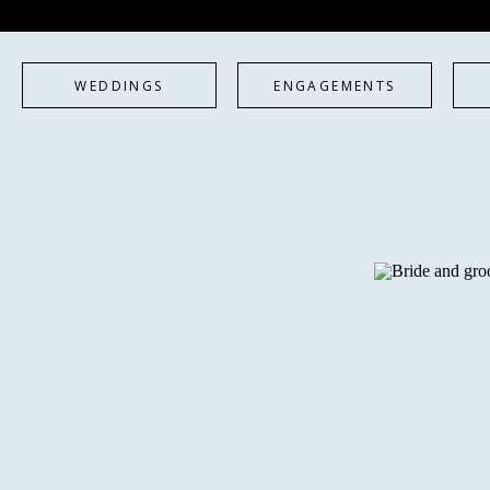
WEDDINGS
ENGAGEMENTS