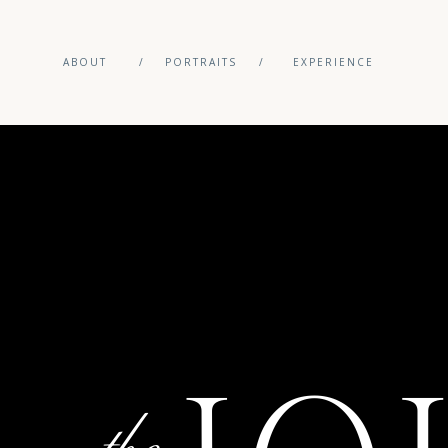
ABOUT
/
PORTRAITS
/
EXPERIENCE