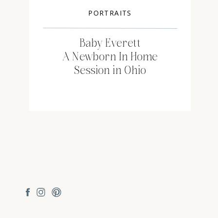
PORTRAITS
Baby Everett
A Newborn In Home
Session in Ohio