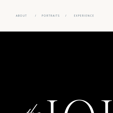
ABOUT
/
PORTRAITS
/
EXPERIENCE