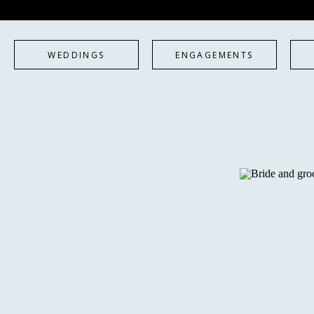
WEDDINGS
ENGAGEMENTS