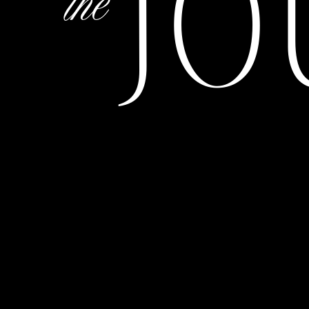
JO
the