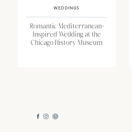
WEDDINGS
Romantic Mediterranean-
Inspired Wedding at the
Chicago History Museum