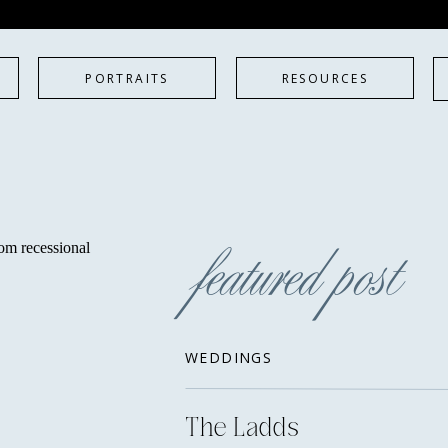
PORTRAITS
RESOURCES
featured post
WEDDINGS
The Ladds