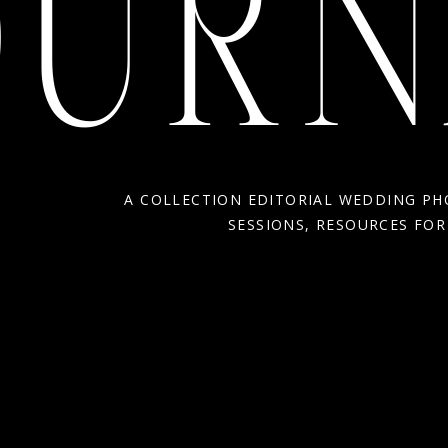
OURN
A COLLECTION EDITORIAL WEDDING P
SESSIONS, RESOURCES FO