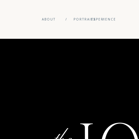
ABOUT
/
PORTRAITS
EXPERIENCE
/