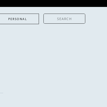
Search
PERSONAL
for: