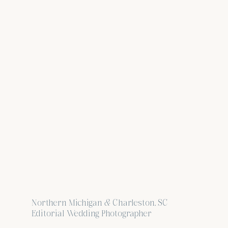
Northern Michigan & Charleston, SC
Editorial Wedding Photographer