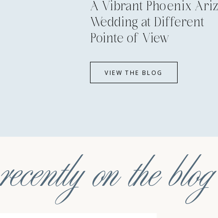
A Vibrant Phoenix Ari
Wedding at Different
Pointe of View
VIEW THE BLOG
recently on the blog