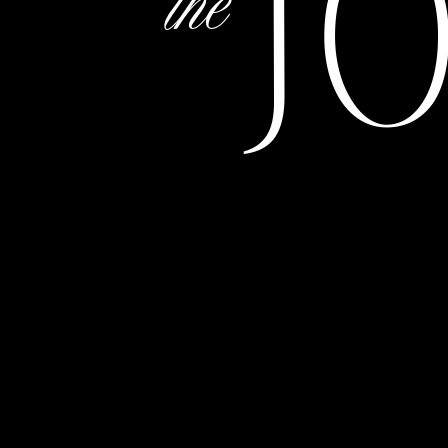
J
the