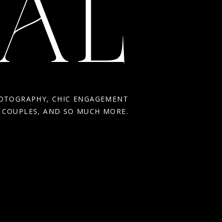
AL
HOTOGRAPHY, CHIC ENGAGEMENT
R COUPLES, AND SO MUCH MORE.