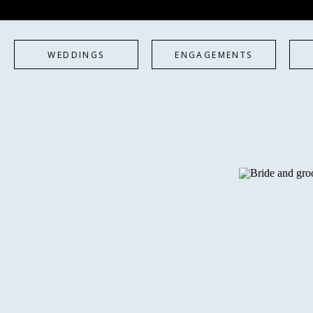
WEDDINGS
ENGAGEMENTS