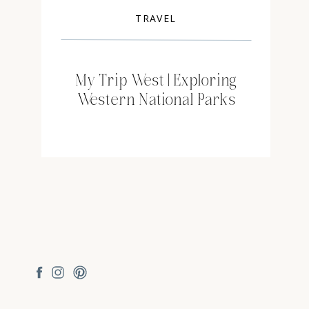
TRAVEL
My Trip West | Exploring
Western National Parks