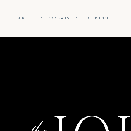
ABOUT
/
PORTRAITS
/
EXPERIENCE