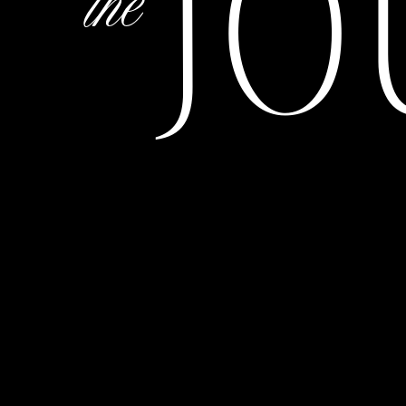
JO
the