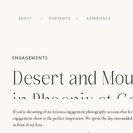
ABOUT
/
PORTRAITS
/
EXPERIENCE
ENGAGEMENTS
Desert and Mou
in Phoenix at G
If you’re dreaming of an Arizona engagement photography session that fee
engagement shoot is the perfect inspiration. We spent the day surrounded 
in front of my lens.