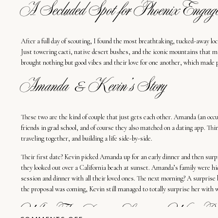
A Secluded Spot for Phoenix Engage
After a full day of scouting, I found the most breathtaking, tucked-away lo
Just towering cacti, native desert bushes, and the iconic mountains that
brought nothing but good vibes and their love for one another, which made 
Amanda & Kevin’s Story
These two are the kind of couple that just gets each other. Amanda (an occ
friends in grad school, and of course they also matched on a dating app. Th
traveling together, and building a life side-by-side.
Their first date? Kevin picked Amanda up for an early dinner and then surp
they looked out over a California beach at sunset. Amanda’s family were hid
session and dinner with all their loved ones. The next morning? A surpris
the proposal was coming, Kevin still managed to totally surprise her with
Why This Desert Location Was Perfe