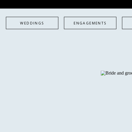
WEDDINGS
ENGAGEMENTS