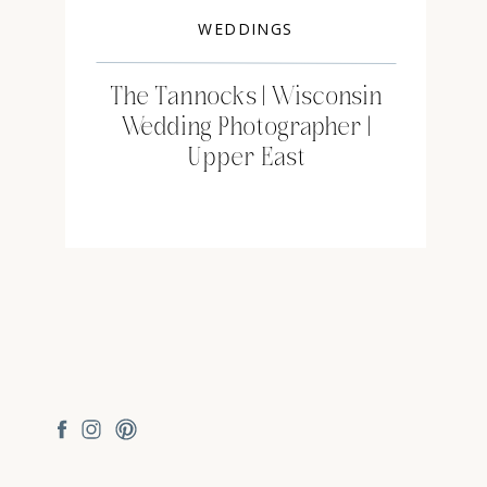
WEDDINGS
The Tannocks | Wisconsin
Wedding Photographer |
Upper East