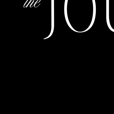
JO
the