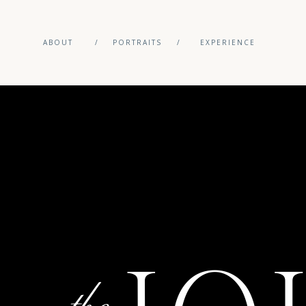
ABOUT
/
PORTRAITS
/
EXPERIENCE