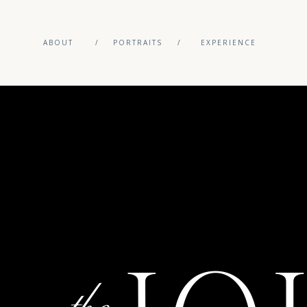
ABOUT
/
PORTRAITS
/
EXPERIENCE