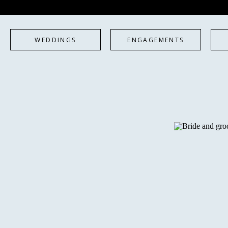
WEDDINGS
ENGAGEMENTS