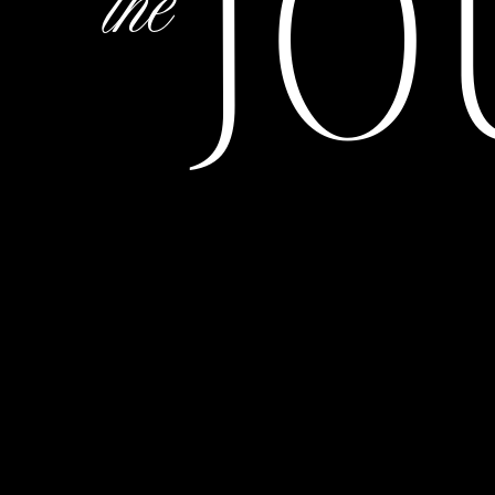
JO
the