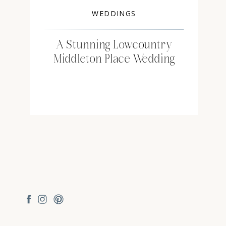
WEDDINGS
A Stunning Lowcountry
Middleton Place Wedding