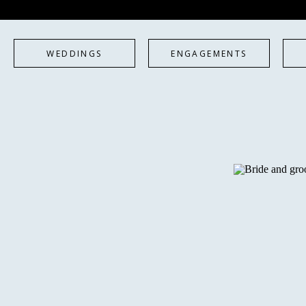
WEDDINGS
ENGAGEMENTS