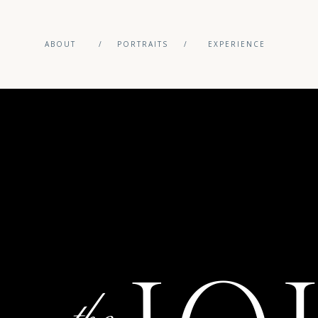
ABOUT
/
PORTRAITS
/
EXPERIENCE