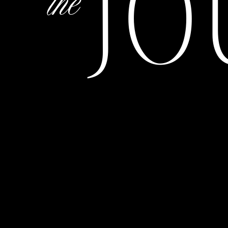
JO
the