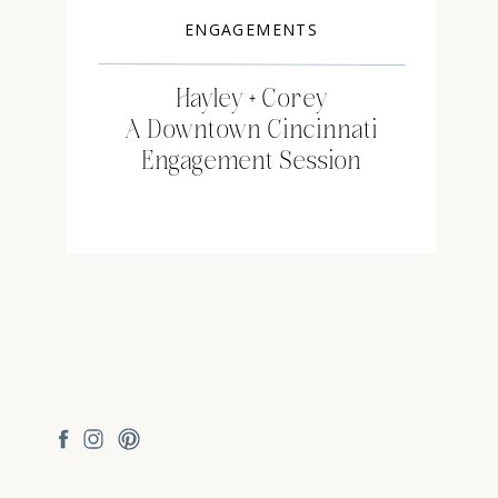
ENGAGEMENTS
Hayley + Corey
A Downtown Cincinnati
Engagement Session