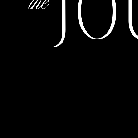
JO
the