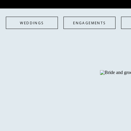
WEDDINGS
ENGAGEMENTS