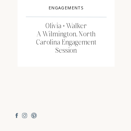
ENGAGEMENTS
Olivia + Walker
A Wilmington, North
Carolina Engagement
Session