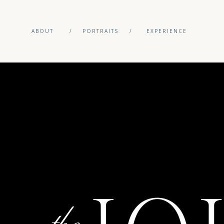
ABOUT
/
PORTRAITS
/
EXPERIENCE