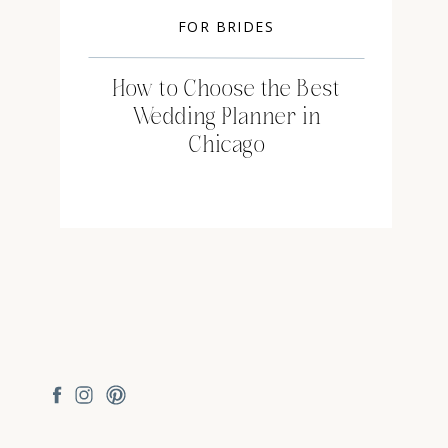
FOR BRIDES
How to Choose the Best
Wedding Planner in
Chicago