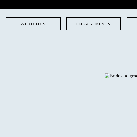
WEDDINGS
ENGAGEMENTS