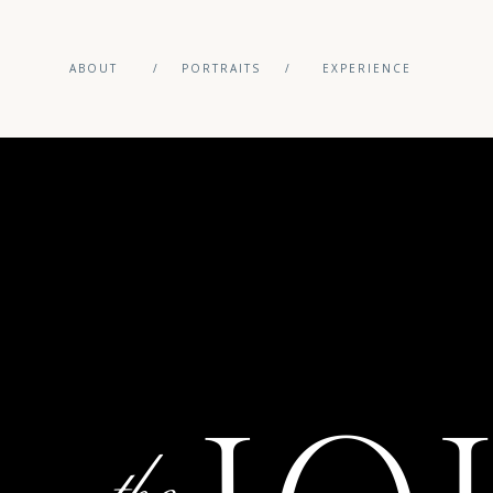
ABOUT
/
PORTRAITS
/
EXPERIENCE