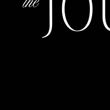
JO
the